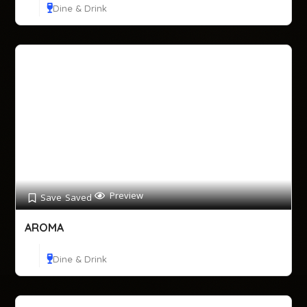
Dine & Drink
Preview
Save
Saved
AROMA
Dine & Drink