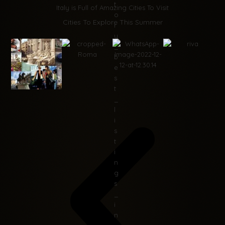
Italy is Full of Amazing Cities To Visit
Cities To Explore This Summer