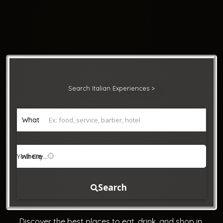
Search Italian Experiences >
What
Where
Search
Discover the best places to eat, drink, and shop in 