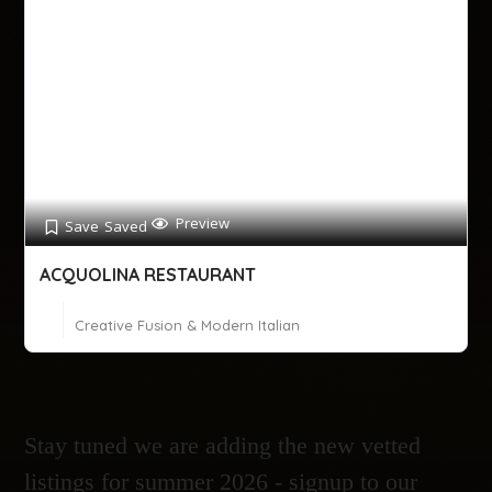
Preview
Save
Saved
ACQUOLINA RESTAURANT
Creative Fusion & Modern Italian
Stay tuned we are adding the new vetted
listings for summer 2026 - signup to our