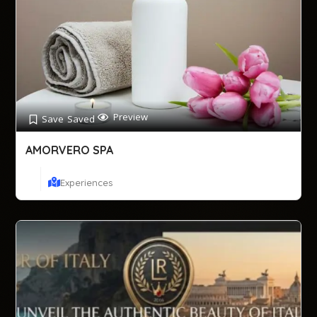
Preview
Save
Saved
AMORVERO SPA
Experiences