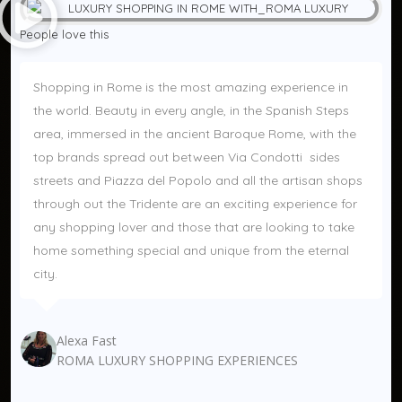
People love this 
Shopping in Rome is the most amazing experience in 
the world. Beauty in every angle, in the Spanish Steps 
area, immersed in the ancient Baroque Rome, with the 
top brands spread out between Via Condotti  sides 
streets and Piazza del Popolo and all the artisan shops 
through out the Tridente are an exciting experience for 
any shopping lover and those that are looking to take 
home something special and unique from the eternal 
city.
Alexa Fast
ROMA LUXURY SHOPPING EXPERIENCES