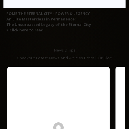
ROME THE ETERNAL CITY - POWER & LEGENCY
An Elite Masterclass in Permanence:
The Unsurpassed Legacy of the Eternal City
> Click here to read
News & Tips
Checkout Latest News And Articles From Our Blog