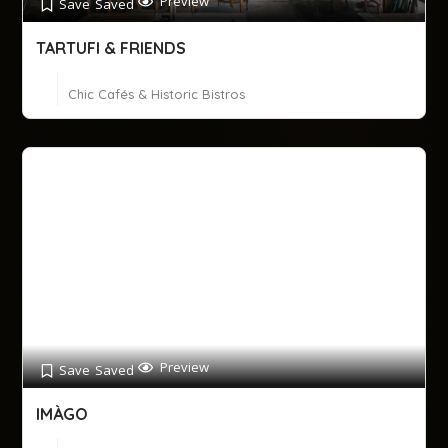
Preview
Save
Saved
TARTUFI & FRIENDS
Chic Cafés & Historic Bistros
Preview
Save
Saved
IMÀGO