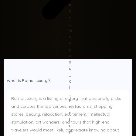
What is Roma Luxury ? 
Roma Luxury is a listing directory that personally picks 
and curates the top venues, restaurants, shopping 
stores, beauty, relaxation, excitement, intellectual 
stimulation, art wonders, and tours that high-end 
travelers would most likely appreciate knowing about 