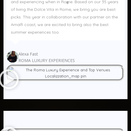
and experiencing when in Rome. Based on our 35 years 
of living the Dolce Vita in Rome, we bring you are best 
picks. This year in collaboration with our partner on the 
Amalfi coast, we are excited to bring also the best 
summer experiences too.
Alexa Fast
ROMA LUXURY EXPERIENCES