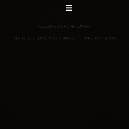
WELCOME TO ROMA LUXURY 
 FIND THE BEST LUXURY EXPERIENCES IN ROME AND BEYOND 