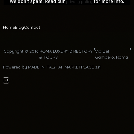
We don’t spam! Read our
for more info.
privacy policy
Home
Blog
Contact
Copyright © 2016 ROMA LUXURY DIRECTORY 
Via Del 
& TOURS
Gambero, Roma 
Powered by 
MADE IN ITALY -AI- MARKETPLACE s.rl.