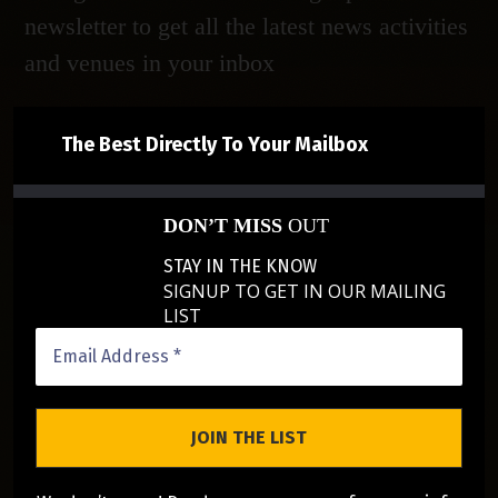
newsletter to get all the latest news activities
and venues in your inbox
The Best Directly To Your Mailbox
DON’T MISS
OUT
STAY IN THE KNOW
SIGNUP TO GET IN OUR MAILING
LIST