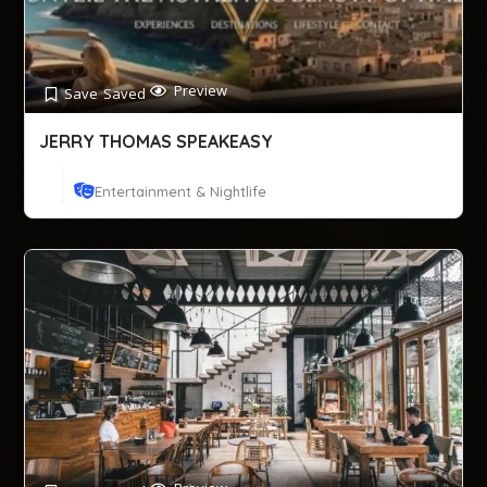
Preview
Save
Saved
JERRY THOMAS SPEAKEASY
Entertainment & Nightlife