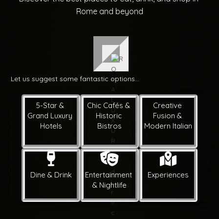
Rome and beyond
Let us suggest some fantastic options...
5-Star & 
Chic Cafés & 
Creative 
Grand Luxury 
Historic 
Fusion & 
Hotels
Bistros
Modern Italian
Dine & Drink
Entertainment 
Experiences
& Nightlife